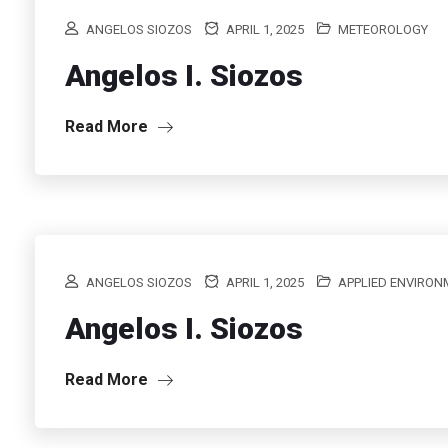
ANGELOS SIOZOS
APRIL 1, 2025
METEOROLOGY
Angelos I. Siozos
Read More
ANGELOS SIOZOS
APRIL 1, 2025
APPLIED ENVIRO
Angelos I. Siozos
Read More