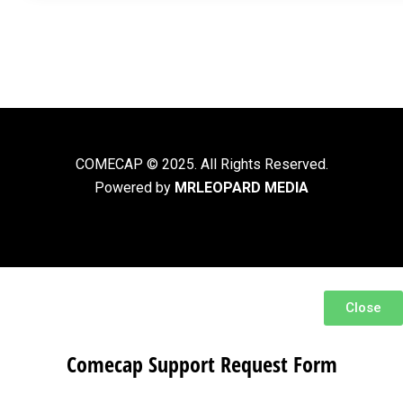
COMECAP © 2025. All Rights Reserved.
Powered by
MRLEOPARD MEDIA
Close