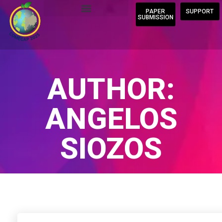
PAPER
SUPPORT
SUBMISSION
AUTHOR:
ANGELOS
SIOZOS
Home
/
Author Blogs