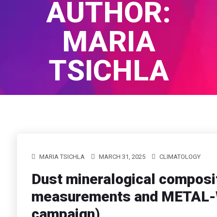
AUTHOR:
MARIA
TSICHLA
Home
/
Author Blogs
MARIA TSICHLA
MARCH 31, 2025
CLIMATOLOGY
Dust mineralogical composit
measurements and METAL-W
campaign)