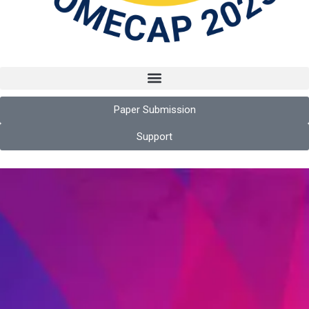
Paper Submission
Support