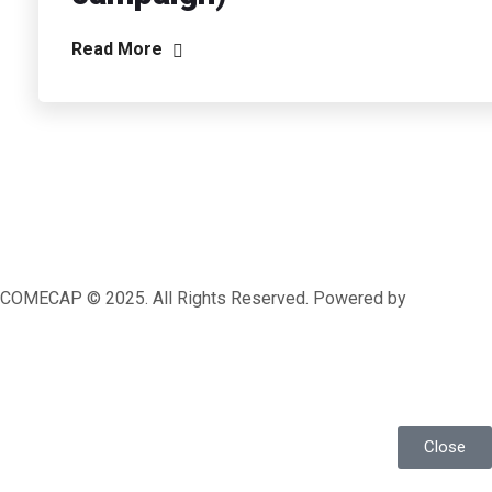
Read More
COMECAP © 2025. All Rights Reserved. Powered by
MRLEOPARD MEDIA
Close