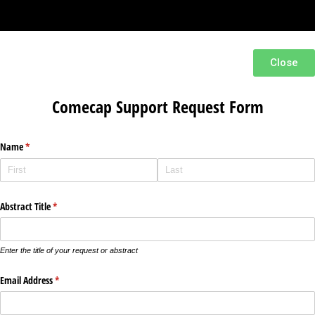
Close