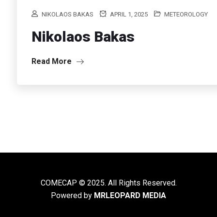
NIKOLAOS BAKAS
APRIL 1, 2025
METEOROLOGY
Nikolaos Bakas
Read More
COMECAP © 2025. All Rights Reserved.
Powered by
MRLEOPARD MEDIA