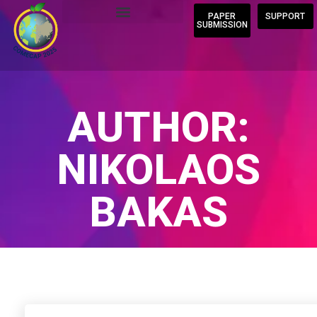
PAPER
SUPPORT
SUBMISSION
AUTHOR:
NIKOLAOS
BAKAS
Home
/
Author Blogs