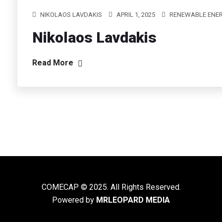
NIKOLAOS LAVDAKIS
APRIL 1, 2025
RENEWABLE ENER
Nikolaos Lavdakis
Read More
COMECAP © 2025. All Rights Reserved.
Powered by
MRLEOPARD MEDIA