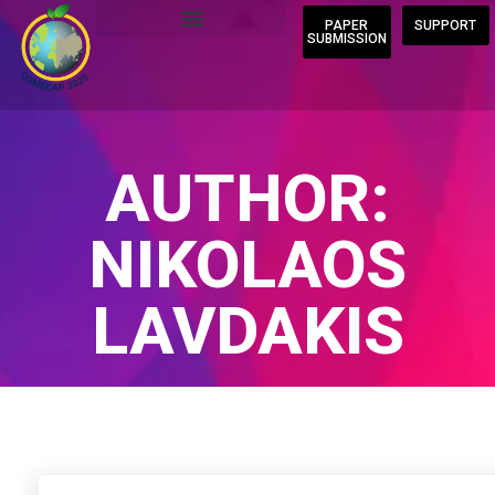
PAPER
SUPPORT
SUBMISSION
AUTHOR:
NIKOLAOS
LAVDAKIS
Home
/
Author Blogs