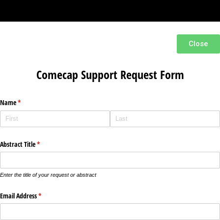
Close